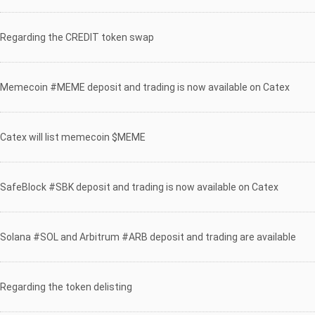
Regarding the CREDIT token swap
Memecoin #MEME deposit and trading is now available on Catex
Catex will list memecoin $MEME
SafeBlock #SBK deposit and trading is now available on Catex
Solana #SOL and Arbitrum #ARB deposit and trading are available
Regarding the token delisting