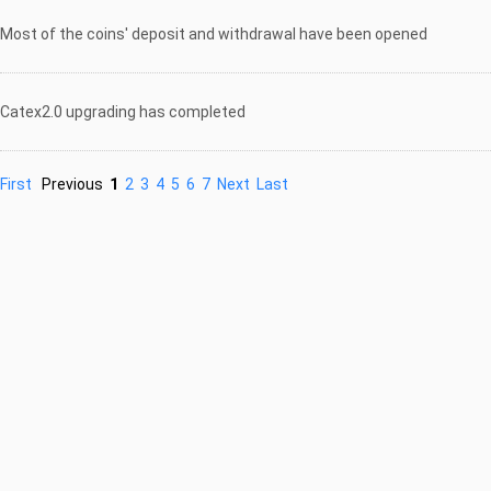
Most of the coins' deposit and withdrawal have been opened
Catex2.0 upgrading has completed
First
Previous
1
2
3
4
5
6
7
Next
Last