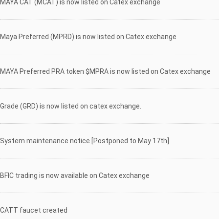
MAYA CAT (MCAT) is now listed on Catex exchange
Maya Preferred (MPRD) is now listed on Catex exchange
MAYA Preferred PRA token $MPRA is now listed on Catex exchange
Grade (GRD) is now listed on catex exchange.
System maintenance notice [Postponed to May 17th]
BFIC trading is now available on Catex exchange
CATT faucet created