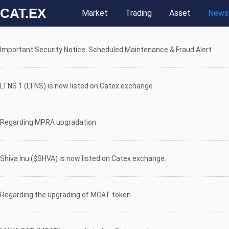
CAT.EX
Market
Trading
Asset
News
Important Security Notice: Scheduled Maintenance & Fraud Alert
LTNS 1 (LTNS) is now listed on Catex exchange
Regarding MPRA upgradation
Shiva Inu ($SHVA) is now listed on Catex exchange.
Regarding the upgrading of MCAT token