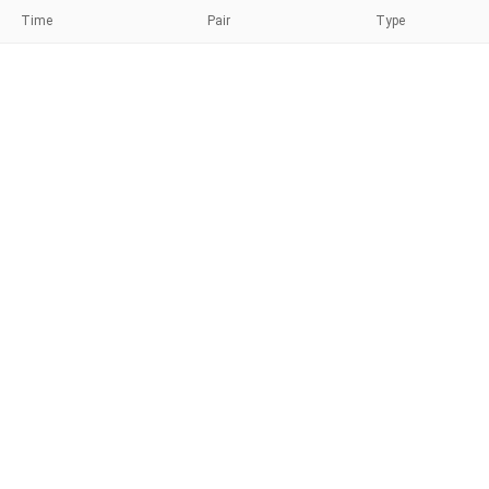
Time
Pair
Type