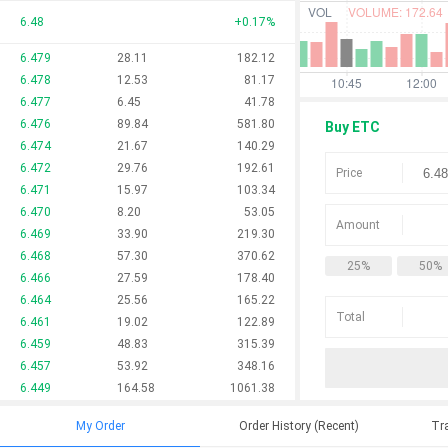
6.48
+
0.17
%
6.479
28.11
182.12
6.478
12.53
81.17
6.477
6.45
41.78
6.476
89.84
581.80
Buy ETC
6.474
21.67
140.29
6.472
29.76
192.61
Price
6.471
15.97
103.34
6.470
8.20
53.05
Amount
6.469
33.90
219.30
6.468
57.30
370.62
25%
50%
6.466
27.59
178.40
6.464
25.56
165.22
Total
6.461
19.02
122.89
6.459
48.83
315.39
6.457
53.92
348.16
6.449
164.58
1061.38
My Order
Order History (Recent)
Tra