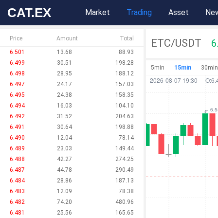
CAT.EX
Market
Trading
Asset
Ne
Price
Amount
Total
ETC/USDT
6
6.501
13.68
88.93
6.499
30.51
198.28
5min
15min
30min
6.498
28.95
188.12
6.497
24.17
157.03
6.495
24.38
158.35
6.494
16.03
104.10
6.492
31.52
204.63
6.491
30.64
198.88
6.490
12.04
78.14
6.489
23.03
149.44
6.488
42.27
274.25
6.487
44.78
290.49
6.484
28.86
187.13
6.483
12.09
78.38
6.482
74.20
480.96
6.481
25.56
165.65